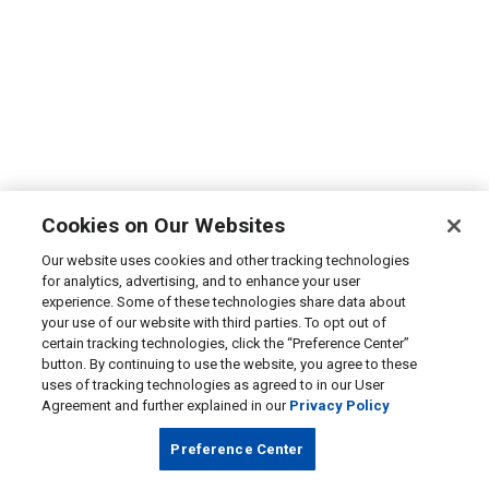
Cookies on Our Websites
Our website uses cookies and other tracking technologies
for analytics, advertising, and to enhance your user
experience. Some of these technologies share data about
your use of our website with third parties. To opt out of
certain tracking technologies, click the “Preference Center”
button. By continuing to use the website, you agree to these
uses of tracking technologies as agreed to in our User
Agreement and further explained in our
Privacy Policy
Preference Center