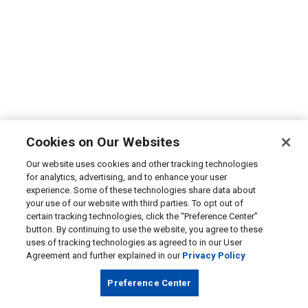
Cookies on Our Websites
Our website uses cookies and other tracking technologies
for analytics, advertising, and to enhance your user
experience. Some of these technologies share data about
your use of our website with third parties. To opt out of
certain tracking technologies, click the “Preference Center”
button. By continuing to use the website, you agree to these
uses of tracking technologies as agreed to in our User
Agreement and further explained in our
Privacy Policy
Preference Center