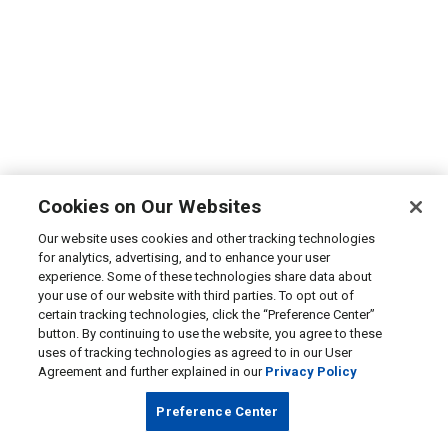
Cookies on Our Websites
Our website uses cookies and other tracking technologies
for analytics, advertising, and to enhance your user
experience. Some of these technologies share data about
your use of our website with third parties. To opt out of
certain tracking technologies, click the “Preference Center”
button. By continuing to use the website, you agree to these
uses of tracking technologies as agreed to in our User
Agreement and further explained in our
Privacy Policy
Preference Center