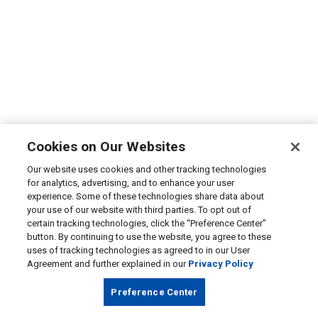
Cookies on Our Websites
Our website uses cookies and other tracking technologies
for analytics, advertising, and to enhance your user
experience. Some of these technologies share data about
your use of our website with third parties. To opt out of
certain tracking technologies, click the “Preference Center”
button. By continuing to use the website, you agree to these
uses of tracking technologies as agreed to in our User
Agreement and further explained in our
Privacy Policy
Preference Center