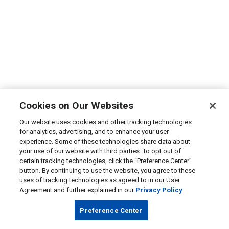
Cookies on Our Websites
Our website uses cookies and other tracking technologies
for analytics, advertising, and to enhance your user
experience. Some of these technologies share data about
your use of our website with third parties. To opt out of
certain tracking technologies, click the “Preference Center”
button. By continuing to use the website, you agree to these
uses of tracking technologies as agreed to in our User
Agreement and further explained in our
Privacy Policy
Preference Center