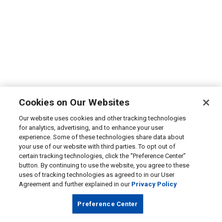
Cookies on Our Websites
Our website uses cookies and other tracking technologies
for analytics, advertising, and to enhance your user
experience. Some of these technologies share data about
your use of our website with third parties. To opt out of
certain tracking technologies, click the “Preference Center”
button. By continuing to use the website, you agree to these
uses of tracking technologies as agreed to in our User
Agreement and further explained in our
Privacy Policy
Preference Center