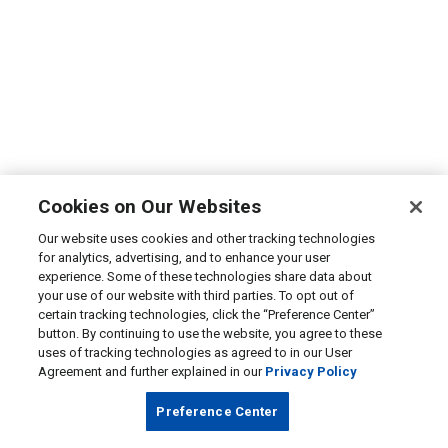
Cookies on Our Websites
Our website uses cookies and other tracking technologies
for analytics, advertising, and to enhance your user
experience. Some of these technologies share data about
your use of our website with third parties. To opt out of
certain tracking technologies, click the “Preference Center”
button. By continuing to use the website, you agree to these
uses of tracking technologies as agreed to in our User
Agreement and further explained in our
Privacy Policy
Preference Center