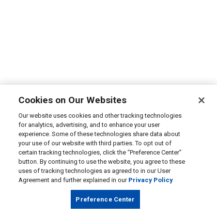
Cookies on Our Websites
Our website uses cookies and other tracking technologies
for analytics, advertising, and to enhance your user
experience. Some of these technologies share data about
your use of our website with third parties. To opt out of
certain tracking technologies, click the “Preference Center”
button. By continuing to use the website, you agree to these
uses of tracking technologies as agreed to in our User
Agreement and further explained in our
Privacy Policy
Preference Center