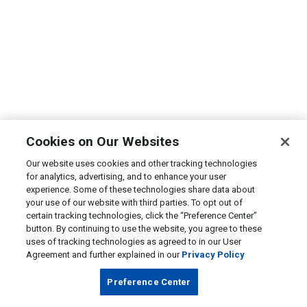
Cookies on Our Websites
Our website uses cookies and other tracking technologies
for analytics, advertising, and to enhance your user
experience. Some of these technologies share data about
your use of our website with third parties. To opt out of
certain tracking technologies, click the “Preference Center”
button. By continuing to use the website, you agree to these
uses of tracking technologies as agreed to in our User
Agreement and further explained in our
Privacy Policy
Preference Center