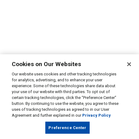
Cookies on Our Websites
Our website uses cookies and other tracking technologies
for analytics, advertising, and to enhance your user
experience. Some of these technologies share data about
your use of our website with third parties. To opt out of
certain tracking technologies, click the “Preference Center”
button. By continuing to use the website, you agree to these
uses of tracking technologies as agreed to in our User
Agreement and further explained in our
Privacy Policy
Preference Center