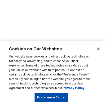
Cookies on Our Websites
Our website uses cookies and other tracking technologies
for analytics, advertising, and to enhance your user
experience. Some of these technologies share data about
your use of our website with third parties. To opt out of
certain tracking technologies, click the “Preference Center”
button. By continuing to use the website, you agree to these
uses of tracking technologies as agreed to in our User
Agreement and further explained in our
Privacy Policy
Preference Center