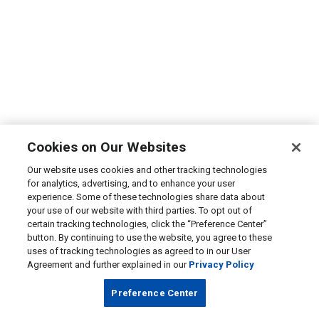
Cookies on Our Websites
Our website uses cookies and other tracking technologies
for analytics, advertising, and to enhance your user
experience. Some of these technologies share data about
your use of our website with third parties. To opt out of
certain tracking technologies, click the “Preference Center”
button. By continuing to use the website, you agree to these
uses of tracking technologies as agreed to in our User
Agreement and further explained in our
Privacy Policy
Preference Center