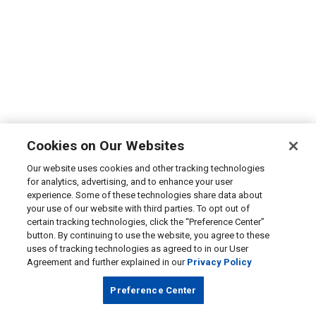
Cookies on Our Websites
Our website uses cookies and other tracking technologies
for analytics, advertising, and to enhance your user
experience. Some of these technologies share data about
your use of our website with third parties. To opt out of
certain tracking technologies, click the “Preference Center”
button. By continuing to use the website, you agree to these
uses of tracking technologies as agreed to in our User
Agreement and further explained in our
Privacy Policy
Preference Center