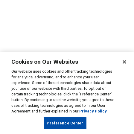
Cookies on Our Websites
Our website uses cookies and other tracking technologies
for analytics, advertising, and to enhance your user
experience. Some of these technologies share data about
your use of our website with third parties. To opt out of
certain tracking technologies, click the “Preference Center”
button. By continuing to use the website, you agree to these
uses of tracking technologies as agreed to in our User
Agreement and further explained in our
Privacy Policy
Preference Center