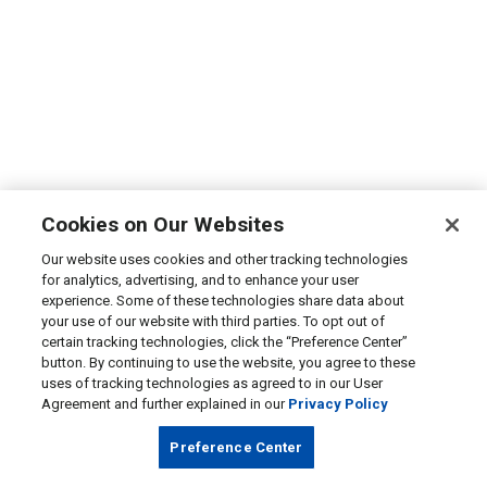
Cookies on Our Websites
Our website uses cookies and other tracking technologies
for analytics, advertising, and to enhance your user
experience. Some of these technologies share data about
your use of our website with third parties. To opt out of
certain tracking technologies, click the “Preference Center”
button. By continuing to use the website, you agree to these
uses of tracking technologies as agreed to in our User
Agreement and further explained in our
Privacy Policy
Preference Center