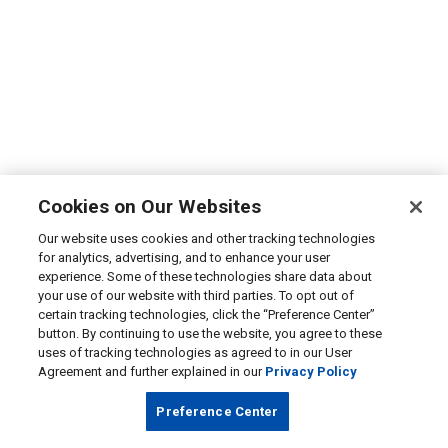
Cookies on Our Websites
Our website uses cookies and other tracking technologies
for analytics, advertising, and to enhance your user
experience. Some of these technologies share data about
your use of our website with third parties. To opt out of
certain tracking technologies, click the “Preference Center”
button. By continuing to use the website, you agree to these
uses of tracking technologies as agreed to in our User
Agreement and further explained in our
Privacy Policy
Preference Center