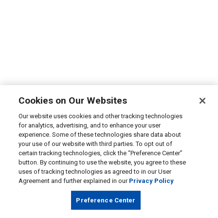
Cookies on Our Websites
Our website uses cookies and other tracking technologies
for analytics, advertising, and to enhance your user
experience. Some of these technologies share data about
your use of our website with third parties. To opt out of
certain tracking technologies, click the “Preference Center”
button. By continuing to use the website, you agree to these
uses of tracking technologies as agreed to in our User
Agreement and further explained in our
Privacy Policy
Preference Center