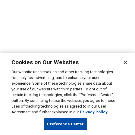
Cookies on Our Websites
Our website uses cookies and other tracking technologies
for analytics, advertising, and to enhance your user
experience. Some of these technologies share data about
your use of our website with third parties. To opt out of
certain tracking technologies, click the “Preference Center”
button. By continuing to use the website, you agree to these
uses of tracking technologies as agreed to in our User
Agreement and further explained in our
Privacy Policy
Preference Center