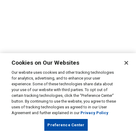
Cookies on Our Websites
Our website uses cookies and other tracking technologies
for analytics, advertising, and to enhance your user
experience. Some of these technologies share data about
your use of our website with third parties. To opt out of
certain tracking technologies, click the “Preference Center”
button. By continuing to use the website, you agree to these
uses of tracking technologies as agreed to in our User
Agreement and further explained in our
Privacy Policy
Preference Center