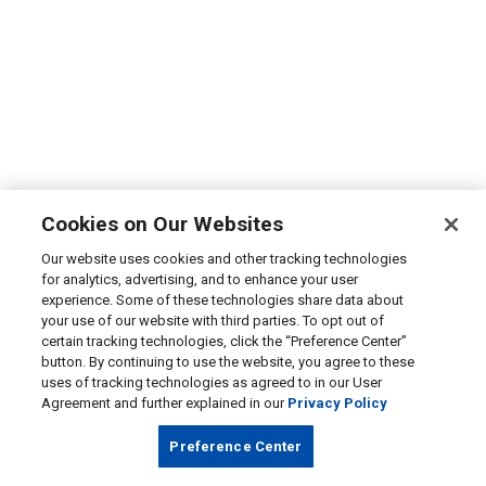
Cookies on Our Websites
Our website uses cookies and other tracking technologies
for analytics, advertising, and to enhance your user
experience. Some of these technologies share data about
your use of our website with third parties. To opt out of
certain tracking technologies, click the “Preference Center”
button. By continuing to use the website, you agree to these
uses of tracking technologies as agreed to in our User
Agreement and further explained in our
Privacy Policy
Preference Center