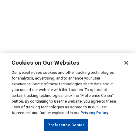
Cookies on Our Websites
Our website uses cookies and other tracking technologies
for analytics, advertising, and to enhance your user
experience. Some of these technologies share data about
your use of our website with third parties. To opt out of
certain tracking technologies, click the “Preference Center”
button. By continuing to use the website, you agree to these
uses of tracking technologies as agreed to in our User
Agreement and further explained in our
Privacy Policy
Preference Center