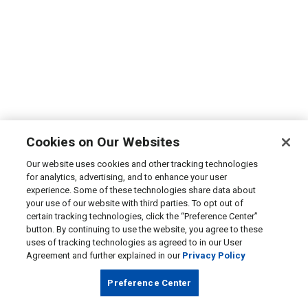
Cookies on Our Websites
Our website uses cookies and other tracking technologies
for analytics, advertising, and to enhance your user
experience. Some of these technologies share data about
your use of our website with third parties. To opt out of
certain tracking technologies, click the “Preference Center”
button. By continuing to use the website, you agree to these
uses of tracking technologies as agreed to in our User
Agreement and further explained in our
Privacy Policy
Preference Center