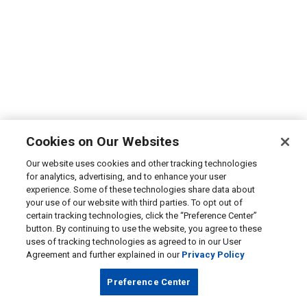
Cookies on Our Websites
Our website uses cookies and other tracking technologies
for analytics, advertising, and to enhance your user
experience. Some of these technologies share data about
your use of our website with third parties. To opt out of
certain tracking technologies, click the “Preference Center”
button. By continuing to use the website, you agree to these
uses of tracking technologies as agreed to in our User
Agreement and further explained in our
Privacy Policy
Preference Center