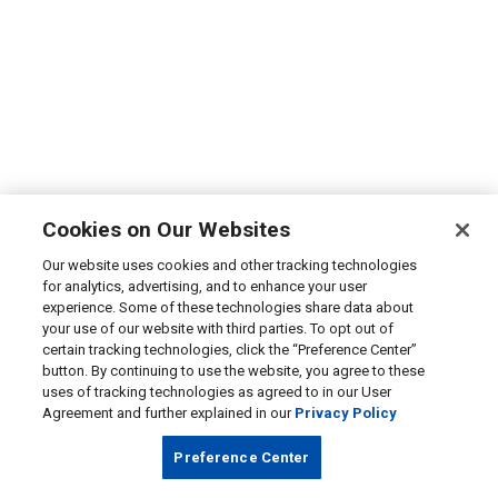
Cookies on Our Websites
Our website uses cookies and other tracking technologies
for analytics, advertising, and to enhance your user
experience. Some of these technologies share data about
your use of our website with third parties. To opt out of
certain tracking technologies, click the “Preference Center”
button. By continuing to use the website, you agree to these
uses of tracking technologies as agreed to in our User
Agreement and further explained in our
Privacy Policy
Preference Center