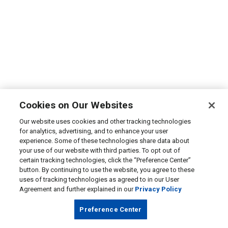
Cookies on Our Websites
Our website uses cookies and other tracking technologies
for analytics, advertising, and to enhance your user
experience. Some of these technologies share data about
your use of our website with third parties. To opt out of
certain tracking technologies, click the “Preference Center”
button. By continuing to use the website, you agree to these
uses of tracking technologies as agreed to in our User
Agreement and further explained in our
Privacy Policy
Preference Center