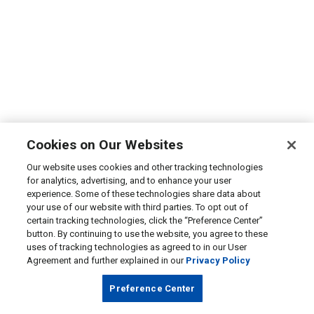
Cookies on Our Websites
Our website uses cookies and other tracking technologies
for analytics, advertising, and to enhance your user
experience. Some of these technologies share data about
your use of our website with third parties. To opt out of
certain tracking technologies, click the “Preference Center”
button. By continuing to use the website, you agree to these
uses of tracking technologies as agreed to in our User
Agreement and further explained in our
Privacy Policy
Preference Center