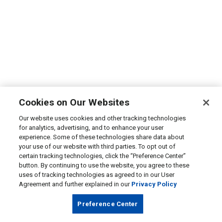
Cookies on Our Websites
Our website uses cookies and other tracking technologies
for analytics, advertising, and to enhance your user
experience. Some of these technologies share data about
your use of our website with third parties. To opt out of
certain tracking technologies, click the “Preference Center”
button. By continuing to use the website, you agree to these
uses of tracking technologies as agreed to in our User
Agreement and further explained in our
Privacy Policy
Preference Center