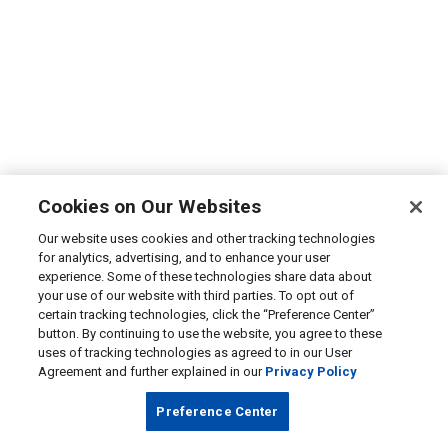
Cookies on Our Websites
Our website uses cookies and other tracking technologies
for analytics, advertising, and to enhance your user
experience. Some of these technologies share data about
your use of our website with third parties. To opt out of
certain tracking technologies, click the “Preference Center”
button. By continuing to use the website, you agree to these
uses of tracking technologies as agreed to in our User
Agreement and further explained in our
Privacy Policy
Preference Center