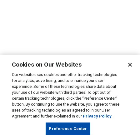
Cookies on Our Websites
Our website uses cookies and other tracking technologies
for analytics, advertising, and to enhance your user
experience. Some of these technologies share data about
your use of our website with third parties. To opt out of
certain tracking technologies, click the “Preference Center”
button. By continuing to use the website, you agree to these
uses of tracking technologies as agreed to in our User
Agreement and further explained in our
Privacy Policy
Preference Center