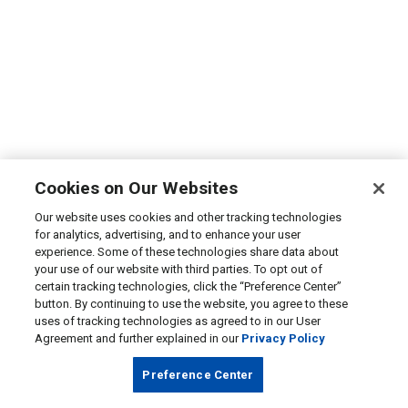
Cookies on Our Websites
Our website uses cookies and other tracking technologies
for analytics, advertising, and to enhance your user
experience. Some of these technologies share data about
your use of our website with third parties. To opt out of
certain tracking technologies, click the “Preference Center”
button. By continuing to use the website, you agree to these
uses of tracking technologies as agreed to in our User
Agreement and further explained in our
Privacy Policy
Preference Center