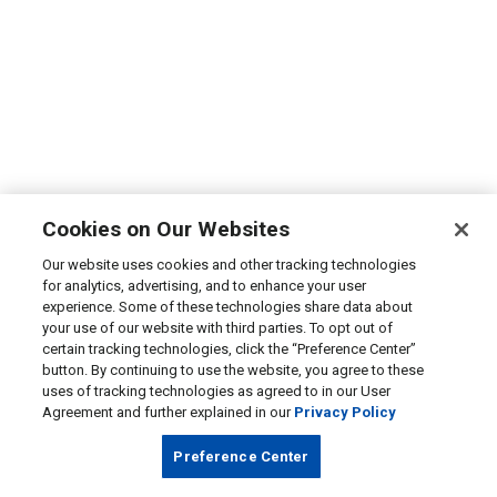
Cookies on Our Websites
Our website uses cookies and other tracking technologies
for analytics, advertising, and to enhance your user
experience. Some of these technologies share data about
your use of our website with third parties. To opt out of
certain tracking technologies, click the “Preference Center”
button. By continuing to use the website, you agree to these
uses of tracking technologies as agreed to in our User
Agreement and further explained in our
Privacy Policy
Preference Center