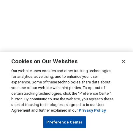
Cookies on Our Websites
Our website uses cookies and other tracking technologies
for analytics, advertising, and to enhance your user
experience. Some of these technologies share data about
your use of our website with third parties. To opt out of
certain tracking technologies, click the “Preference Center”
button. By continuing to use the website, you agree to these
uses of tracking technologies as agreed to in our User
Agreement and further explained in our
Privacy Policy
Preference Center