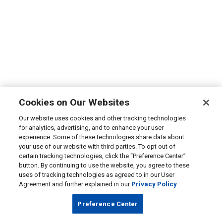
Cookies on Our Websites
Our website uses cookies and other tracking technologies
for analytics, advertising, and to enhance your user
experience. Some of these technologies share data about
your use of our website with third parties. To opt out of
certain tracking technologies, click the “Preference Center”
button. By continuing to use the website, you agree to these
uses of tracking technologies as agreed to in our User
Agreement and further explained in our
Privacy Policy
Preference Center