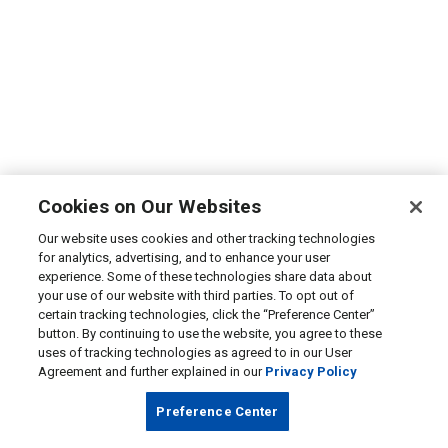
Cookies on Our Websites
Our website uses cookies and other tracking technologies
for analytics, advertising, and to enhance your user
experience. Some of these technologies share data about
your use of our website with third parties. To opt out of
certain tracking technologies, click the “Preference Center”
button. By continuing to use the website, you agree to these
uses of tracking technologies as agreed to in our User
Agreement and further explained in our
Privacy Policy
Preference Center