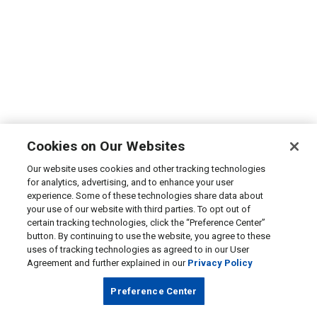
Cookies on Our Websites
Our website uses cookies and other tracking technologies
for analytics, advertising, and to enhance your user
experience. Some of these technologies share data about
your use of our website with third parties. To opt out of
certain tracking technologies, click the “Preference Center”
button. By continuing to use the website, you agree to these
uses of tracking technologies as agreed to in our User
Agreement and further explained in our
Privacy Policy
Preference Center