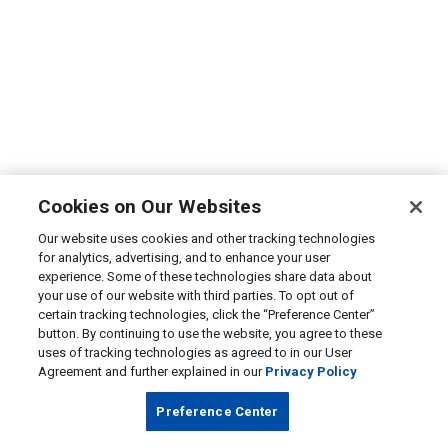
Cookies on Our Websites
Our website uses cookies and other tracking technologies
for analytics, advertising, and to enhance your user
experience. Some of these technologies share data about
your use of our website with third parties. To opt out of
certain tracking technologies, click the “Preference Center”
button. By continuing to use the website, you agree to these
uses of tracking technologies as agreed to in our User
Agreement and further explained in our
Privacy Policy
Preference Center