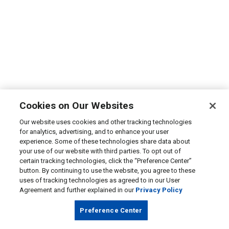
Cookies on Our Websites
Our website uses cookies and other tracking technologies
for analytics, advertising, and to enhance your user
experience. Some of these technologies share data about
your use of our website with third parties. To opt out of
certain tracking technologies, click the “Preference Center”
button. By continuing to use the website, you agree to these
uses of tracking technologies as agreed to in our User
Agreement and further explained in our
Privacy Policy
Preference Center