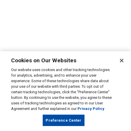
Cookies on Our Websites
Our website uses cookies and other tracking technologies
for analytics, advertising, and to enhance your user
experience. Some of these technologies share data about
your use of our website with third parties. To opt out of
certain tracking technologies, click the “Preference Center”
button. By continuing to use the website, you agree to these
uses of tracking technologies as agreed to in our User
Agreement and further explained in our
Privacy Policy
Preference Center