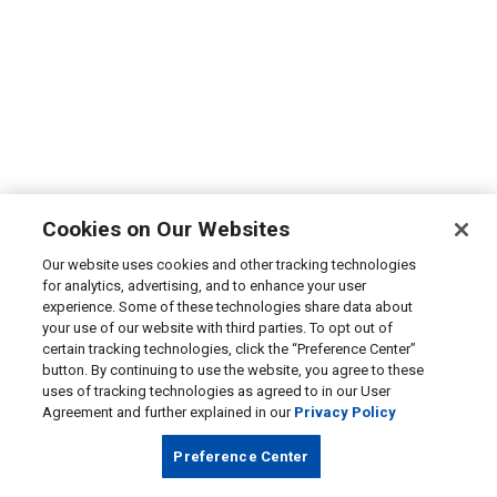
Cookies on Our Websites
Our website uses cookies and other tracking technologies
for analytics, advertising, and to enhance your user
experience. Some of these technologies share data about
your use of our website with third parties. To opt out of
certain tracking technologies, click the “Preference Center”
button. By continuing to use the website, you agree to these
uses of tracking technologies as agreed to in our User
Agreement and further explained in our
Privacy Policy
Preference Center