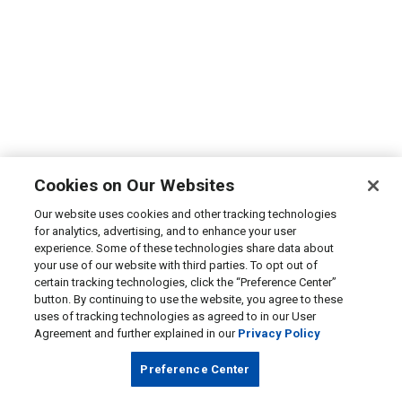
Cookies on Our Websites
Our website uses cookies and other tracking technologies
for analytics, advertising, and to enhance your user
experience. Some of these technologies share data about
your use of our website with third parties. To opt out of
certain tracking technologies, click the “Preference Center”
button. By continuing to use the website, you agree to these
uses of tracking technologies as agreed to in our User
Agreement and further explained in our
Privacy Policy
Preference Center