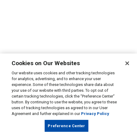
Cookies on Our Websites
Our website uses cookies and other tracking technologies
for analytics, advertising, and to enhance your user
experience. Some of these technologies share data about
your use of our website with third parties. To opt out of
certain tracking technologies, click the “Preference Center”
button. By continuing to use the website, you agree to these
uses of tracking technologies as agreed to in our User
Agreement and further explained in our
Privacy Policy
Preference Center